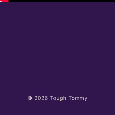
© 2026 Tough Tommy