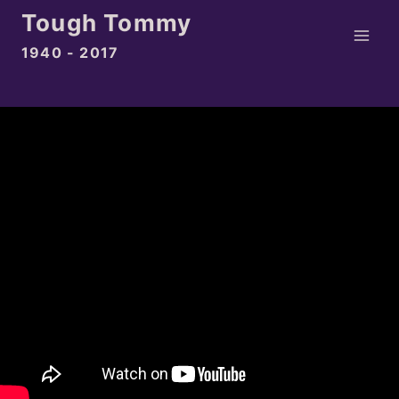
Skip
Tough Tommy
to
1940 - 2017
content